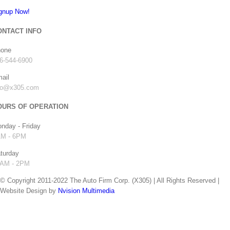
gnup Now!
2019 Lamborghini
Urus done for Beto
ONTACT INFO
“Zumba” Perez
one
July 10th, 2019
|
0
6-544-6900
Comments
ail
fo@x305.com
OURS OF OPERATION
nday - Friday
2019 Mercedes G
M - 6PM
Wagon for Nelson
turday
Cruz of the
AM - 2PM
Minnesota Twins
© Copyright 2011-2022 The Auto Firm Corp. (X305) | All Rights Reserved |
July 1st, 2019
|
0
Website Design by
Nvision Multimedia
Comments
facebook
instagram
twitter
youtube