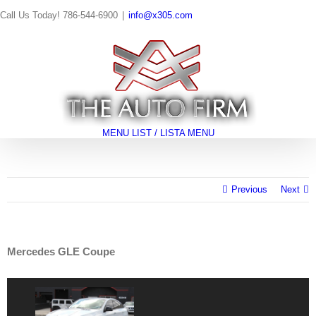
Skip
Call Us Today! 786-544-6900
|
info@x305.com
to
content
Search
for:
MENU LIST / LISTA MENÚ
Previous
Next
Mercedes GLE Coupe