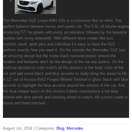
The Mercedes GLE coupe AMG 63S is a crossover like no other. The
perfect balance between luxury and sports car. The 5.5L v8 biturbo engine
producing 577 hp growls with every acceleration followed by the beautiful
burbles with every downshift. With different drive modes like eco,
comfort, sport, sport plus and individual it’s easy to have the GLE
perform exactly how you want it. On the outside the Mercedes GLE has
an amazing design but the matte black textured plastic around the
fenders and bumpers don’t do the design of the car any justice. On the
build we decided to color match all the plastics to the body color of the
car and add some black and blue accents to really bring this beast to life.
A 22″ set of Avorza AV53 Forged Wheels finished in gloss black with blue
accents to highlight the blue accents around the exterior of the car. And
the final unique touch on this Avorza Edition masterpiece a full blue
interior with door panels and steering wheel to match. All custom made in
house and hand stitched.
August 1st, 2019
|
Categories:
Blog
,
Mercedes