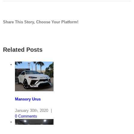
Share This Story, Choose Your Platform!
facebook
twitter
linkedin
reddit
pinterest
vk
Related Posts
Mansory Urus
January 30th, 2020
|
0 Comments