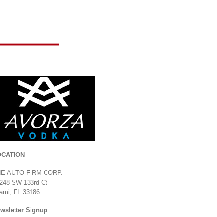
Usain Bolt 2017 Jeep
Wrangler Unlimited
August 13th, 2019
|
0 Comments
Corvette Z06
OCATION
July 24th, 2019
|
0
Comments
HE AUTO FIRM CORP.
248 SW 133rd Ct
ami, FL 33186
wsletter Signup