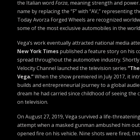
the Italian word
Forza
, meaning strength and power.
name by replacing the “F” with “AV,” representing the i
Today Avorza Forged Wheels are recognized worldwi
some of the most exclusive automobiles in the world
Vega’s work eventually attracted national media atte
New York Times
published a feature story on his c
spread throughout the automotive industry. Shortly 
Velocity Channel launched the television series
“The
Vega.”
When the show premiered in July 2017, it in
builds and entrepreneurial journey to a global audien
dream he had carried since childhood of seeing the 
on television.
On August 27, 2019, Vega survived a life-threatenin
attempt when a masked gunman ambushed him outs
opened fire on his vehicle. Nine shots were fired, th