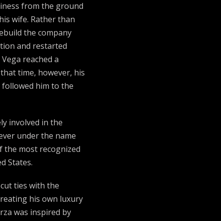
siness from the ground
his wife. Rather than
rebuild the company
tion and restarted
s, Vega reached a
that time, however, his
y followed him to the
y involved in the
 ever under the name
f the most recognized
d States.
cut ties with the
reating his own luxury
rza was inspired by