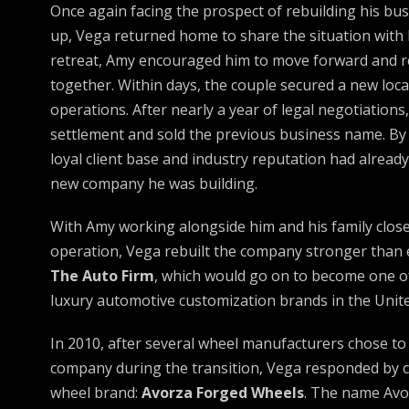
Once again facing the prospect of rebuilding his bu
up, Vega returned home to share the situation with 
retreat, Amy encouraged him to move forward and 
together. Within days, the couple secured a new loca
operations. After nearly a year of legal negotiation
settlement and sold the previous business name. By 
loyal client base and industry reputation had alread
new company he was building.
With Amy working alongside him and his family closel
operation, Vega rebuilt the company stronger than
The Auto Firm
, which would go on to become one o
luxury automotive customization brands in the Unite
In 2010, after several wheel manufacturers chose to 
company during the transition, Vega responded by c
wheel brand:
Avorza Forged Wheels
. The name Avo