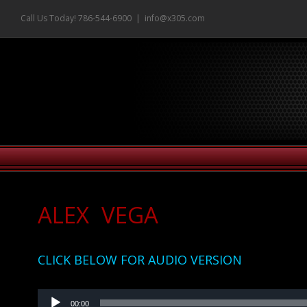
Skip
Call Us Today! 786-544-6900
|
info@x305.com
to
content
ALEX VEGA
CLICK BELOW FOR AUDIO VERSION
Audio
00:00