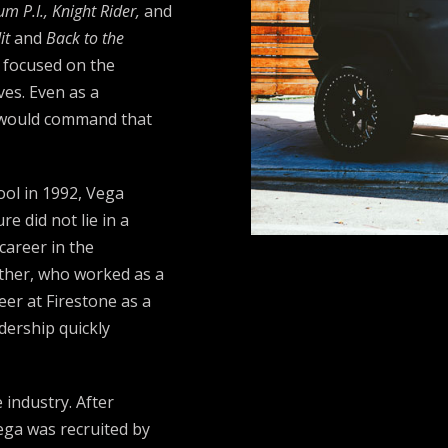
 P.I., Knight Rider,
and
it
and
Back to the
s focused on the
ves. Even as a
t would command that
ol in 1992, Vega
re did not lie in a
career in the
ather, who worked as a
eer at Firestone as a
dership quickly
 industry. After
ega was recruited by