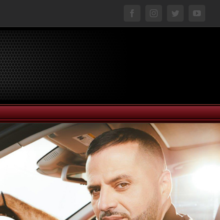
facebook
instagram
twitter
youtu