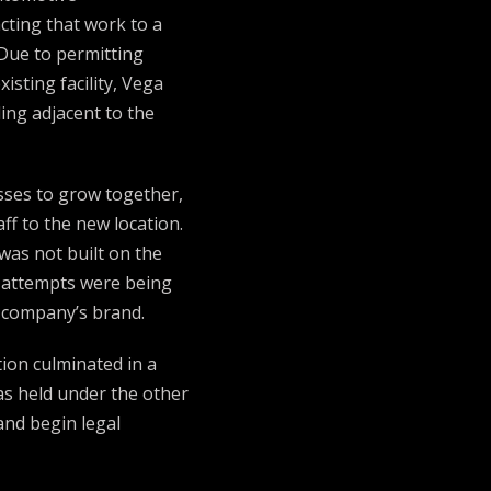
cting that work to a
Due to permitting
xisting facility, Vega
ding adjacent to the
sses to grow together,
ff to the new location.
was not built on the
 attempts were being
s company’s brand.
tion culminated in a
as held under the other
and begin legal