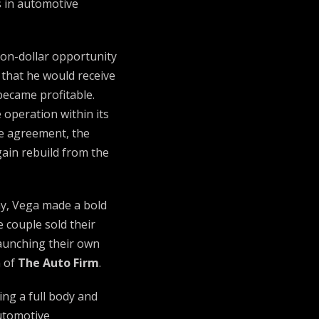
 in automotive
ion-dollar opportunity
 that he would receive
became profitable.
 operation within its
he agreement, the
gain rebuild from the
y, Vega made a bold
e couple sold their
launching their own
n of
The Auto Firm
.
ng a full body and
automotive