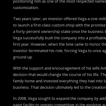
positioning him as one of the most respected names
customization.
Two years later, an investor offered Vega a one-mill
to launch a first-class custom shop with the promise
a forty-percent ownership stake once the business 
Vega successfully built the company into a profitable
first year. However, when the time came to honor t
investor terminated his role, forcing Vega to once a
ground up.
With the support and encouragement of his wife Am
decision that would change the course of his life. Th
family home and invested everything they had into 
business. That decision ultimately led to the creatio
In 2008, Vega sought to expand the company by addi
paint facility to remain competitive in the evolving 