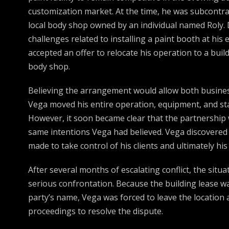
customization market. At the time, he was subcontra
local body shop owned by an individual named Roly. 
challenges related to installing a paint booth at his e
accepted an offer to relocate his operation to a buil
body shop.
Believing the arrangement would allow both busine
Vega moved his entire operation, equipment, and sta
However, it soon became clear that the partnership 
same intentions Vega had believed. Vega discovered
made to take control of his clients and ultimately hi
After several months of escalating conflict, the situa
serious confrontation. Because the building lease w
party’s name, Vega was forced to leave the location 
proceedings to resolve the dispute.