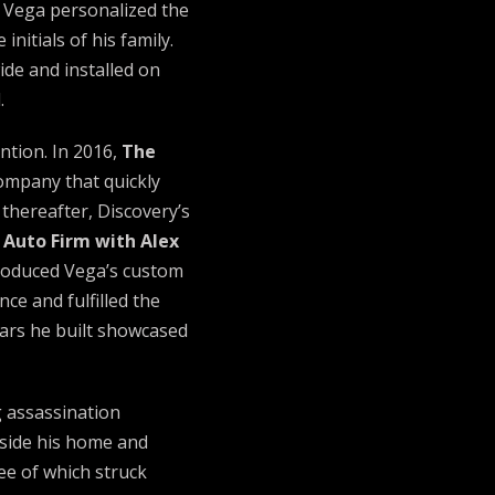
 Vega personalized the
nitials of his family.
de and installed on
.
ntion. In 2016,
The
ompany that quickly
thereafter, Discovery’s
 Auto Firm with Alex
troduced Vega’s custom
ce and fulfilled the
cars he built showcased
g assassination
ide his home and
ree of which struck