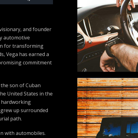
Up/Down
Arrow
keys
visionary, and founder
to
ry automotive
increase
n for transforming
or
lds, Vega has earned a
decrease
ompromising commitment
volume.
, the son of Cuban
he United States in the
a hardworking
a grew up surrounded
rial path.
n with automobiles.