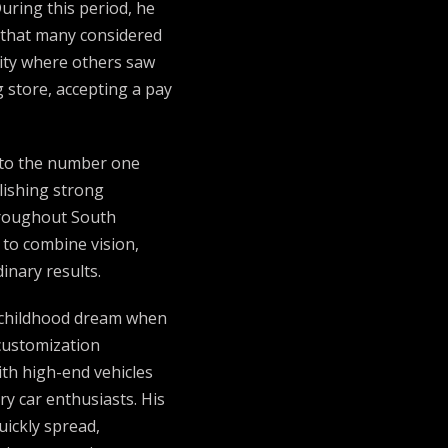
ring this period, he
s that many considered
nity where others saw
g store, accepting a pay
nto the number one
lishing strong
hroughout South
 to combine vision,
inary results.
is childhood dream when
customization
ith high-end vehicles
ry car enthusiasts. His
uickly spread,