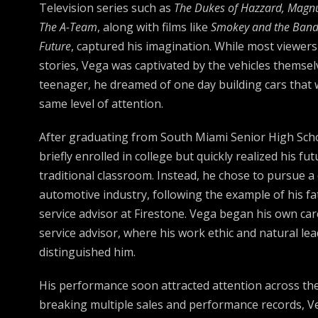
Television series such as
The Dukes of Hazzard, Magnum
The A-Team
, along with films like
Smokey and the Band
Future
, captured his imagination. While most viewer
stories, Vega was captivated by the vehicles themsel
teenager, he dreamed of one day building cars tha
same level of attention.
After graduating from South Miami Senior High Scho
briefly enrolled in college but quickly realized his futu
traditional classroom. Instead, he chose to pursue a 
automotive industry, following the example of his f
service advisor at Firestone. Vega began his own car
service advisor, where his work ethic and natural lea
distinguished him.
His performance soon attracted attention across the
breaking multiple sales and performance records, V