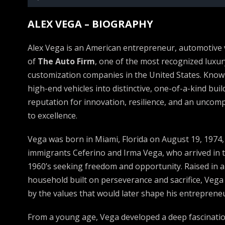
Player
ALEX VEGA – BIOGRAPHY
Alex Vega is an American entrepreneur, automotive 
of
The Auto Firm
, one of the most recognized luxu
customization companies in the United States. Know
high-end vehicles into distinctive, one-of-a-kind bui
reputation for innovation, resilience, and an unc
to excellence.
Vega was born in Miami, Florida on August 19, 1974
immigrants Ceferino and Irma Vega, who arrived in t
1960’s seeking freedom and opportunity. Raised in 
household built on perseverance and sacrifice, Veg
by the values that would later shape his entrepreneu
From a young age, Vega developed a deep fascinatio