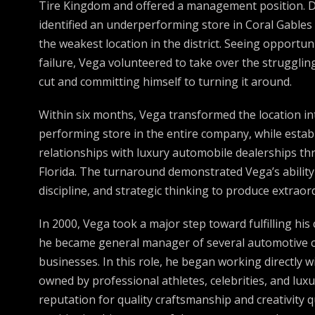
Tire Kingdom and offered a management position. Du
identified an underperforming store in Coral Gable
the weakest location in the district. Seeing opportu
failure, Vega volunteered to take over the strugglin
cut and committing himself to turning it around.
Within six months, Vega transformed the location i
performing store in the entire company, while estab
relationships with luxury automobile dealerships t
Florida. The turnaround demonstrated Vega’s ability
discipline, and strategic thinking to produce extraord
In 2000, Vega took a major step toward fulfilling h
he became general manager of several automotive 
businesses. In this role, he began working directly w
owned by professional athletes, celebrities, and luxu
reputation for quality craftsmanship and creativity q