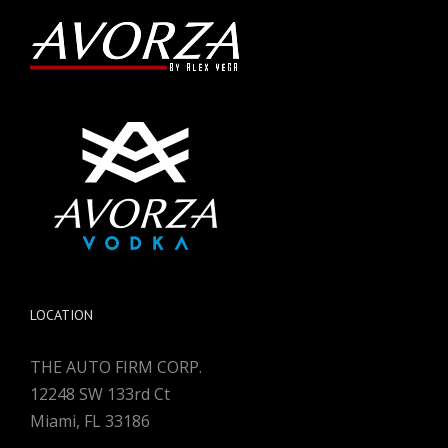
LOCATION
THE AUTO FIRM CORP.
12248 SW 133rd Ct