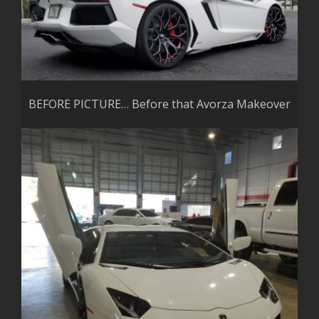
BEFORE PICTURE… Before that Avorza Makeover