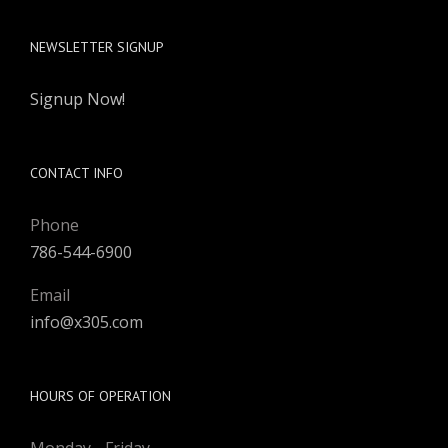
Miami, FL 33186
NEWSLETTER SIGNUP
Signup Now!
CONTACT INFO
Phone
786-544-6900
Email
info@x305.com
HOURS OF OPERATION