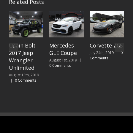
Related Posts
olt
Mercedes
Corvette Z06
2019
ep
GLE Coupe
Lamborghin
July 24th, 2019
|
0
Comments
er
Urus done
August 1st, 2019
|
0 Comments
ed
for Beto
“Zumba”
, 2019
ents
Perez
July 10th, 2019
|
Comments