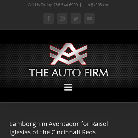
Skip
Call Us Today! 786-544-6900
|
info@x305.com
to
facebook
instagram
twitter
youtube
content
Lamborghini Aventador for Raisel
Iglesias of the Cincinnati Reds