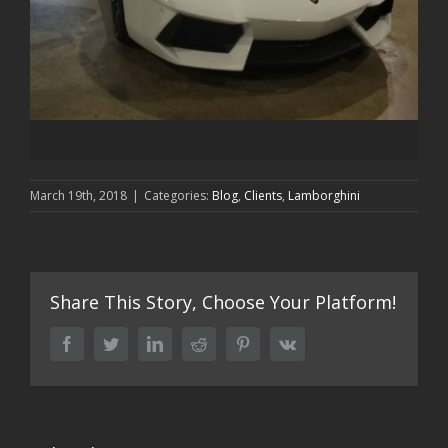
March 19th, 2018
|
Categories:
Blog
,
Clients
,
Lamborghini
Share This Story, Choose Your Platform!
facebook
twitter
linkedin
reddit
pinterest
vk