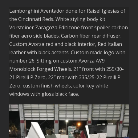
Lamborghini Aventador done for Raisel Iglesias of
the Cincinnati Reds. White styling body kit
Vorsteiner Zaragoza Editizone front spoiler carbon
fiber aero side blades. Carbon fiber rear diffuser.
Custom Avorza red and black interior, Red Italian
leather with black accents. Custom made logo with
number 26. Sitting on custom Avorza AV9
Monoblock Forged Wheels. 21″ front with 255/30-
21 Pirelli P Zero, 22″ rear with 335/25-22 Pirelli P
Zero, custom finish wheels, color key white
windows with gloss black face.