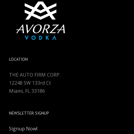
LOCATION
THE AUTO FIRM CORP.
12248 SW 133rd Ct
Miami, FL 33186
NEWSLETTER SIGNUP
Signup Now!