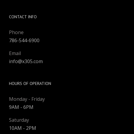
CONTACT INFO
Phone
786-544-6900
Email
info@x305.com
HOURS OF OPERATION
Monday - Friday
9AM - 6PM
Saturday
10AM - 2PM