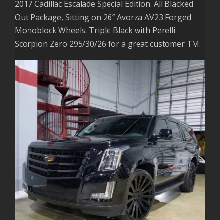
2017 Cadillac Escalade Special Edition. All Blacked
Out Package, Sitting on 26″ Avorza AV23 Forged
Monoblock Wheels. Triple Black with Perelli
Scorpion Zero 295/30/26 for a great customer TM.