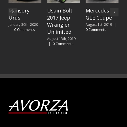
Mansory
Usain Bolt
Mercedes
C
Urus
2017 Jeep
GLE Coupe
J
C
Wrangler
January 30th, 2020
August 1st, 2019
|
|
0 Comments
0 Comments
Unlimited
August 13th, 2019
|
0 Comments