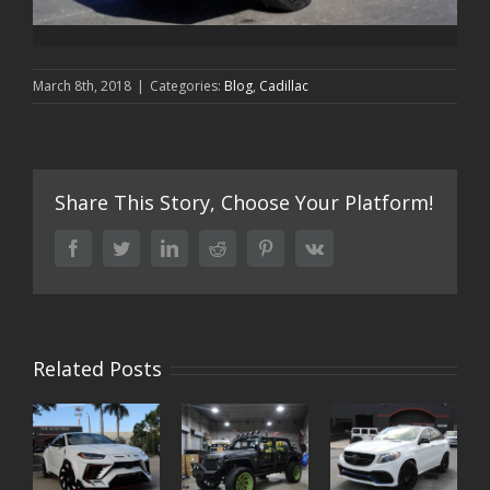
March 8th, 2018
|
Categories:
Blog
,
Cadillac
Share This Story, Choose Your Platform!
facebook
twitter
linkedin
reddit
pinterest
vk
Related Posts