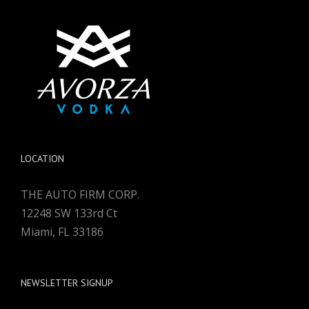
LOCATION
THE AUTO FIRM CORP.
12248 SW 133rd Ct
Miami, FL 33186
NEWSLETTER SIGNUP