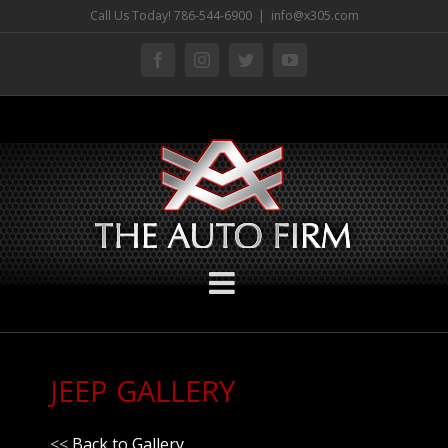
Skip
Call Us Today! 786-544-6900
|
info@x305.com
to
facebook
instagram
twitter
youtube
content
JEEP GALLERY
<<
Back to Gallery