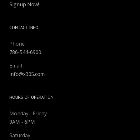
Signup Now!
CONTACT INFO
Phone
786-544-6900
Email
info@x305.com
HOURS OF OPERATION
Monday - Friday
9AM - 6PM
Saturday