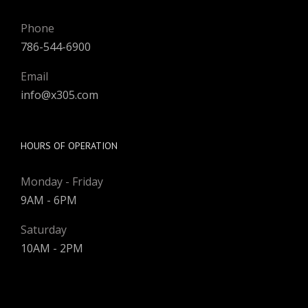
Phone
786-544-6900
Email
info@x305.com
HOURS OF OPERATION
Monday - Friday
9AM - 6PM
Saturday
10AM - 2PM