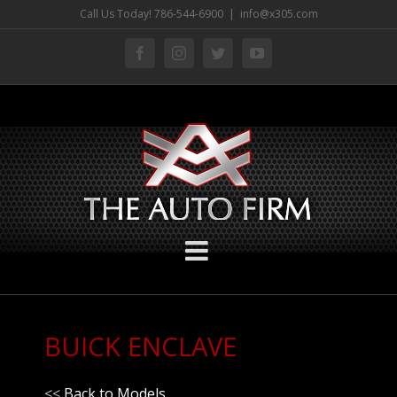
Skip
Call Us Today! 786-544-6900
|
info@x305.com
to
facebook
instagram
twitter
youtube
content
BUICK ENCLAVE
<<
Back to Models