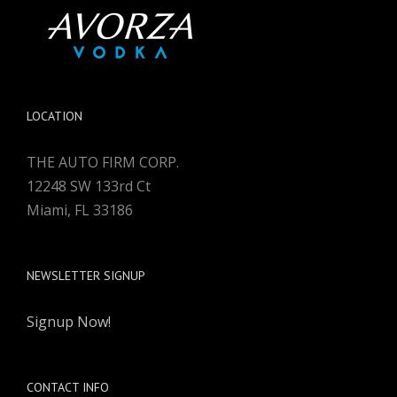
LOCATION
THE AUTO FIRM CORP.
12248 SW 133rd Ct
Miami, FL 33186
NEWSLETTER SIGNUP
Signup Now!
CONTACT INFO